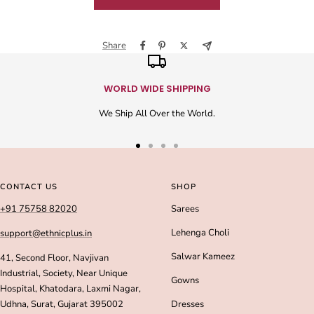
Share
WORLD WIDE SHIPPING
We Ship All Over the World.
Go
Go
Go
Go
to
to
to
to
slide
slide
slide
slide
CONTACT US
SHOP
1
2
3
4
+91 75758 82020
Sarees
Lehenga Choli
support@ethnicplus.in
Salwar Kameez
41, Second Floor, Navjivan
Industrial, Society, Near Unique
Gowns
Hospital, Khatodara, Laxmi Nagar,
Udhna, Surat, Gujarat 395002
Dresses