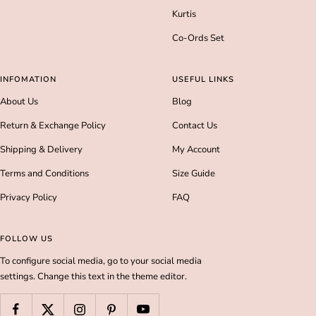
Kurtis
Co-Ords Set
INFOMATION
USEFUL LINKS
About Us
Blog
Return & Exchange Policy
Contact Us
Shipping & Delivery
My Account
Terms and Conditions
Size Guide
Privacy Policy
FAQ
FOLLOW US
To configure social media, go to your social media
settings. Change this text in the theme editor.