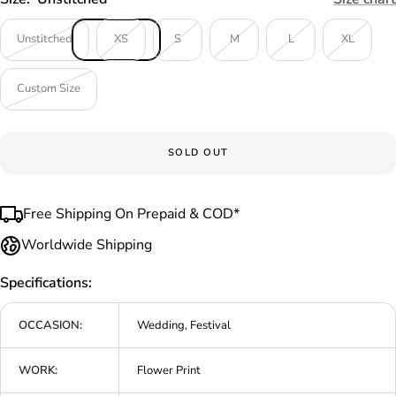
Unstitched
XS
S
M
L
XL
Custom Size
SOLD OUT
Free Shipping On Prepaid & COD*
Worldwide Shipping
Specifications:
OCCASION:
Wedding, Festival
WORK:
Flower Print