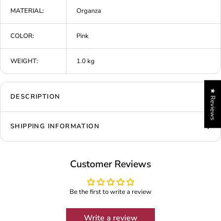
MATERIAL:
Organza
COLOR:
Pink
WEIGHT:
1.0 kg
★ Reviews
DESCRIPTION
SHIPPING INFORMATION
Customer Reviews
Be the first to write a review
Write a review