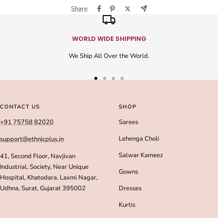
Share
WORLD WIDE SHIPPING
We Ship All Over the World.
Go
Go
Go
Go
to
to
to
to
slide
slide
slide
slide
CONTACT US
SHOP
1
2
3
4
+91 75758 82020
Sarees
Lehenga Choli
support@ethnicplus.in
Salwar Kameez
41, Second Floor, Navjivan
Industrial, Society, Near Unique
Gowns
Hospital, Khatodara, Laxmi Nagar,
Udhna, Surat, Gujarat 395002
Dresses
Kurtis