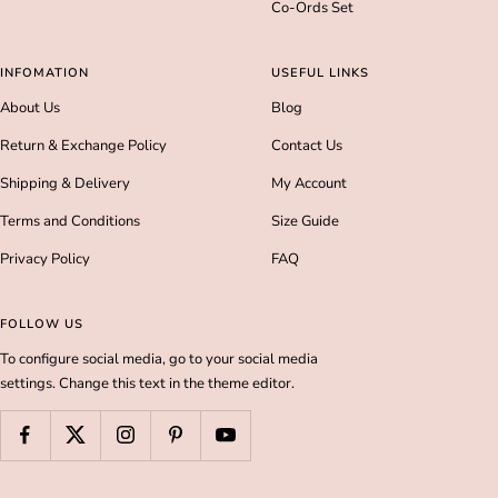
Co-Ords Set
INFOMATION
USEFUL LINKS
About Us
Blog
Return & Exchange Policy
Contact Us
Shipping & Delivery
My Account
Terms and Conditions
Size Guide
Privacy Policy
FAQ
FOLLOW US
To configure social media, go to your social media
settings. Change this text in the theme editor.