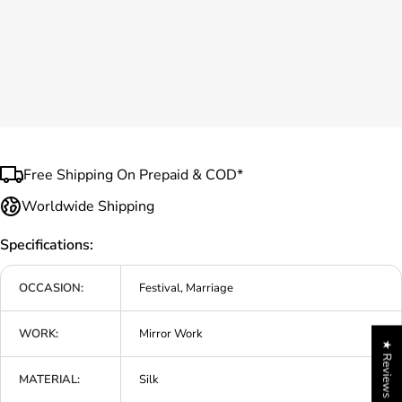
Free Shipping On Prepaid & COD*
Worldwide Shipping
Specifications:
OCCASION:
Festival, Marriage
WORK:
Mirror Work
★ Reviews
MATERIAL:
Silk