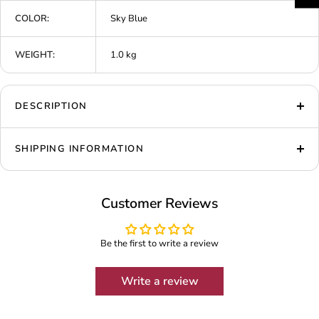
COLOR:
Sky Blue
WEIGHT:
1.0 kg
DESCRIPTION
SHIPPING INFORMATION
Customer Reviews
Be the first to write a review
Write a review