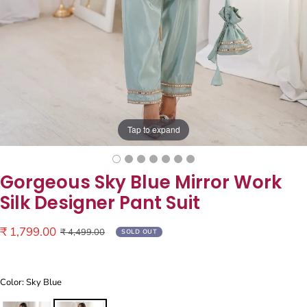
Tap to expand
Gorgeous Sky Blue Mirror Work
Silk Designer Pant Suit
Sale
₹ 1,799.00
Regular
₹ 4,499.00
SOLD OUT
price
price
Color: Sky Blue