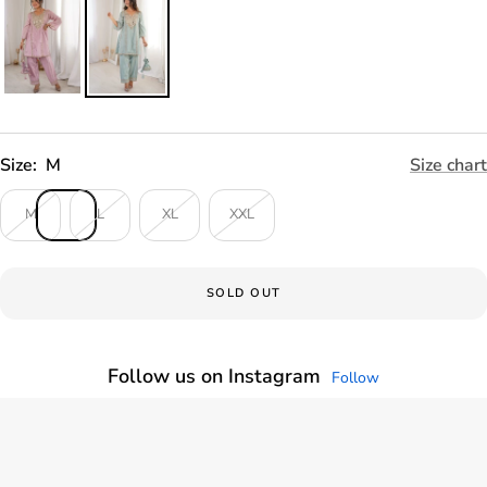
Size:
M
Size chart
M
L
XL
XXL
SOLD OUT
Follow us on Instagram
Follow