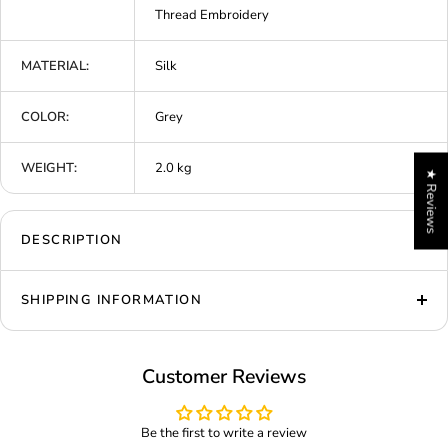
Thread Embroidery
MATERIAL:
Silk
COLOR:
Grey
WEIGHT:
2.0 kg
★ Reviews
DESCRIPTION
SHIPPING INFORMATION
Customer Reviews
Be the first to write a review