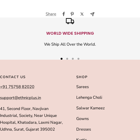
Share
WORLD WIDE SHIPPING
We Ship All Over the World.
Go
Go
Go
Go
to
to
to
to
slide
slide
slide
slide
CONTACT US
SHOP
1
2
3
4
+91 75758 82020
Sarees
Lehenga Choli
support@ethnicplus.in
Salwar Kameez
41, Second Floor, Navjivan
Industrial, Society, Near Unique
Gowns
Hospital, Khatodara, Laxmi Nagar,
Udhna, Surat, Gujarat 395002
Dresses