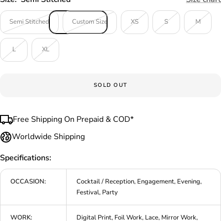
Semi Stitched
Custom Size
XS
S
M
L
XL
SOLD OUT
Free Shipping On Prepaid & COD*
Worldwide Shipping
Specifications:
OCCASION:
Cocktail / Reception, Engagement, Evening,
Festival, Party
WORK:
Digital Print, Foil Work, Lace, Mirror Work,