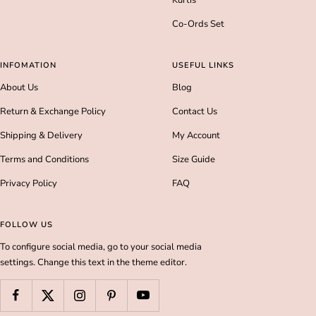
Kurtis
Co-Ords Set
INFOMATION
USEFUL LINKS
About Us
Blog
Return & Exchange Policy
Contact Us
Shipping & Delivery
My Account
Terms and Conditions
Size Guide
Privacy Policy
FAQ
FOLLOW US
To configure social media, go to your social media
settings. Change this text in the theme editor.