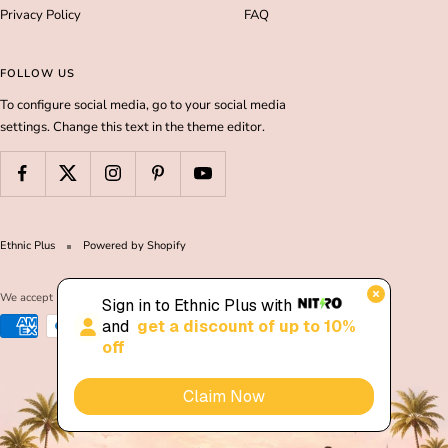
Privacy Policy
FAQ
FOLLOW US
To configure social media, go to your social media
settings. Change this text in the theme editor.
Ethnic Plus
Powered by Shopify
We accept