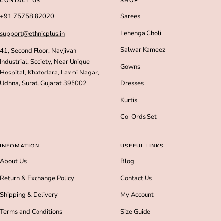
CONTACT US
SHOP
1
2
3
4
+91 75758 82020
Sarees
Lehenga Choli
support@ethnicplus.in
Salwar Kameez
41, Second Floor, Navjivan
Industrial, Society, Near Unique
Gowns
Hospital, Khatodara, Laxmi Nagar,
Udhna, Surat, Gujarat 395002
Dresses
Kurtis
Co-Ords Set
INFOMATION
USEFUL LINKS
About Us
Blog
Return & Exchange Policy
Contact Us
Shipping & Delivery
My Account
Terms and Conditions
Size Guide