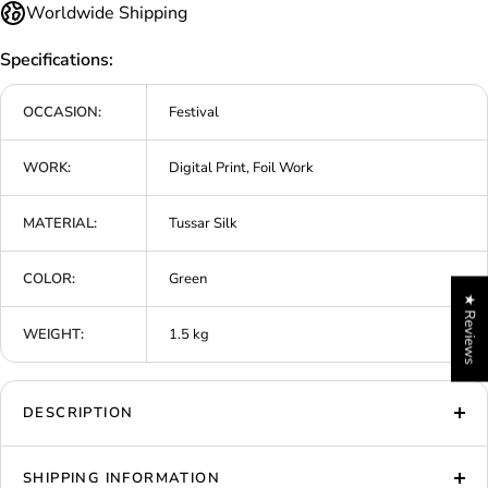
Worldwide Shipping
Specifications:
OCCASION:
Festival
WORK:
Digital Print, Foil Work
MATERIAL:
Tussar Silk
COLOR:
Green
★ Reviews
WEIGHT:
1.5 kg
DESCRIPTION
SHIPPING INFORMATION