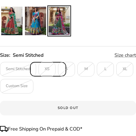
Size:
Semi Stitched
Size chart
Semi Stitched
XS
S
M
L
XL
Custom Size
SOLD OUT
Free Shipping On Prepaid & COD*