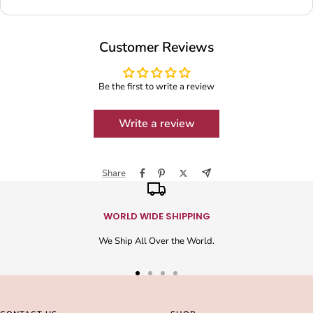
Customer Reviews
Be the first to write a review
Write a review
Share
WORLD WIDE SHIPPING
We Ship All Over the World.
Go
Go
Go
Go
to
to
to
to
slide
slide
slide
slide