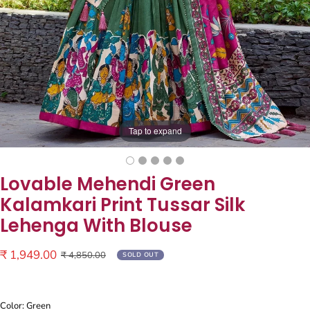
Tap to expand
Lovable Mehendi Green
Kalamkari Print Tussar Silk
Lehenga With Blouse
Sale
₹ 1,949.00
Regular
₹ 4,850.00
SOLD OUT
price
price
Color: Green