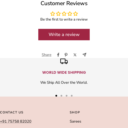
Customer Reviews
Be the first to write a review
Write a review
Share
WORLD WIDE SHIPPING
We Ship All Over the World.
Go
Go
Go
Go
to
to
to
to
slide
slide
slide
slide
CONTACT US
SHOP
1
2
3
4
+91 75758 82020
Sarees