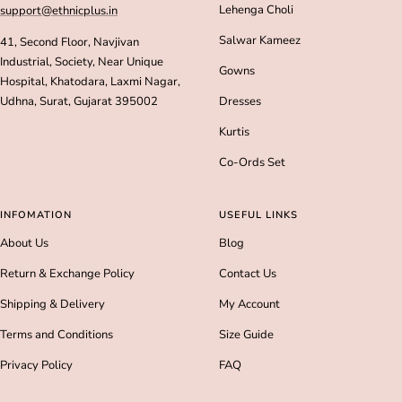
Lehenga Choli
support@ethnicplus.in
Salwar Kameez
41, Second Floor, Navjivan
Industrial, Society, Near Unique
Gowns
Hospital, Khatodara, Laxmi Nagar,
Udhna, Surat, Gujarat 395002
Dresses
Kurtis
Co-Ords Set
INFOMATION
USEFUL LINKS
About Us
Blog
Return & Exchange Policy
Contact Us
Shipping & Delivery
My Account
Terms and Conditions
Size Guide
Privacy Policy
FAQ