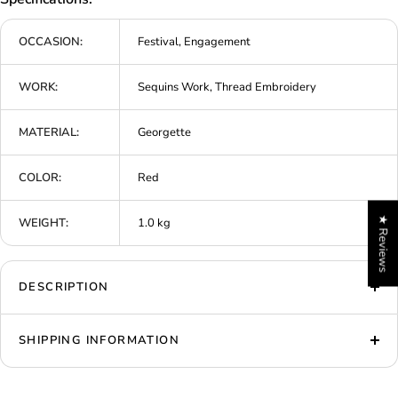
OCCASION:
Festival, Engagement
WORK:
Sequins Work, Thread Embroidery
MATERIAL:
Georgette
COLOR:
Red
★ Reviews
WEIGHT:
1.0 kg
DESCRIPTION
SHIPPING INFORMATION