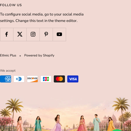
FOLLOW US
To configure social media, go to your social media
settings. Change this text in the theme editor.
Ethnic Plus
Powered by Shopify
We accept