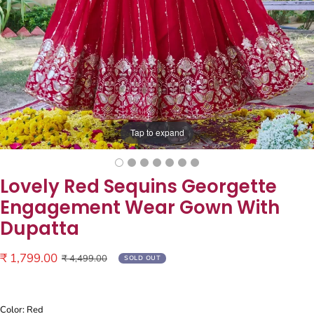
Tap to expand
Lovely Red Sequins Georgette
Engagement Wear Gown With
Dupatta
Sale
₹ 1,799.00
Regular
₹ 4,499.00
SOLD OUT
price
price
Color: Red