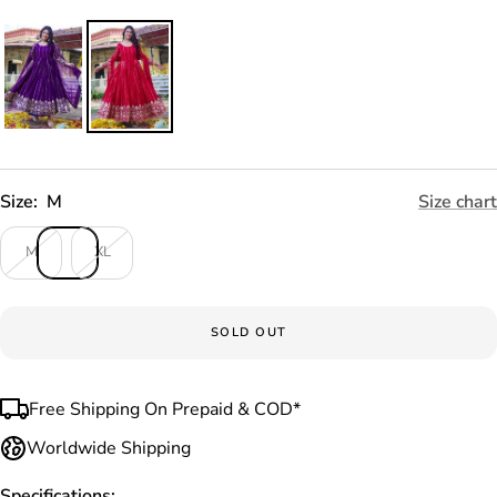
Size:
M
Size chart
M
XL
SOLD OUT
Free Shipping On Prepaid & COD*
Worldwide Shipping
Specifications: