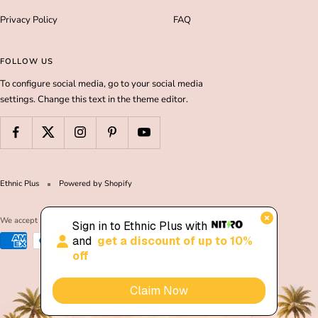
Privacy Policy
FAQ
FOLLOW US
To configure social media, go to your social media
settings. Change this text in the theme editor.
Ethnic Plus
Powered by Shopify
We accept