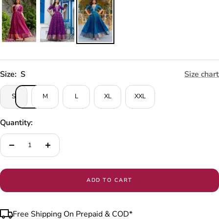
Size:
S
Size chart
S
M
L
XL
XXL
Quantity:
Decrease
Increase
quantity
quantity
ADD TO CART
Free Shipping On Prepaid & COD*