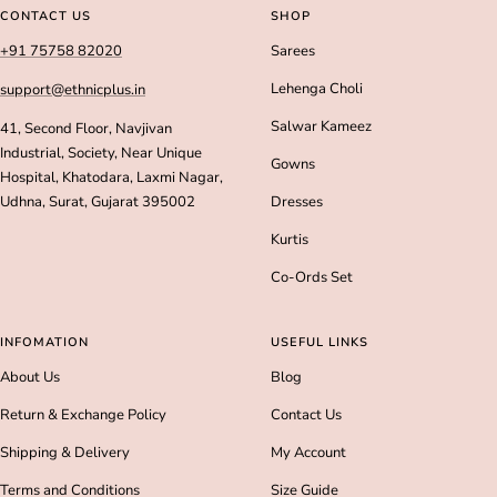
slide
slide
slide
slide
CONTACT US
SHOP
1
2
3
4
+91 75758 82020
Sarees
Lehenga Choli
support@ethnicplus.in
Salwar Kameez
41, Second Floor, Navjivan
Industrial, Society, Near Unique
Gowns
Hospital, Khatodara, Laxmi Nagar,
Udhna, Surat, Gujarat 395002
Dresses
Kurtis
Co-Ords Set
INFOMATION
USEFUL LINKS
About Us
Blog
Return & Exchange Policy
Contact Us
Shipping & Delivery
My Account
Terms and Conditions
Size Guide