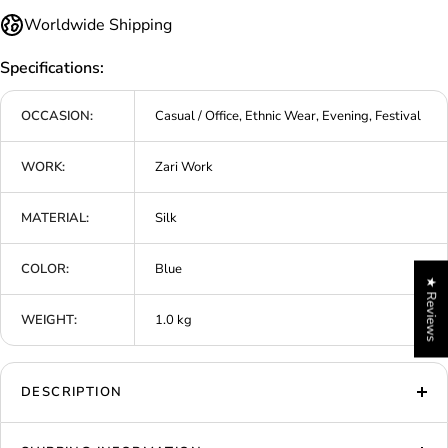
Worldwide Shipping
Specifications:
OCCASION:
Casual / Office, Ethnic Wear, Evening, Festival
WORK:
Zari Work
MATERIAL:
Silk
COLOR:
Blue
★ Reviews
WEIGHT:
1.0 kg
DESCRIPTION