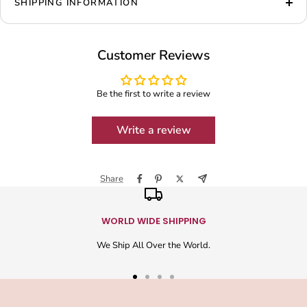
SHIPPING INFORMATION
Customer Reviews
Be the first to write a review
Write a review
Share
WORLD WIDE SHIPPING
We Ship All Over the World.
Go
Go
Go
Go
to
to
to
to