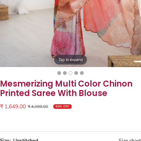
Tap to expand
Mesmerizing Multi Color Chinon
Printed Saree With Blouse
Sale
₹ 1,649.00
Regular
₹ 4,099.00
60% OFF
price
price
Size:
Unstitched
Size chart