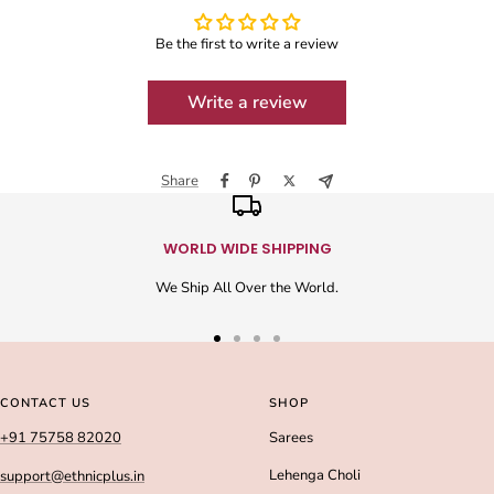
Be the first to write a review
Write a review
Share
WORLD WIDE SHIPPING
We Ship All Over the World.
Go
Go
Go
Go
to
to
to
to
slide
slide
slide
slide
CONTACT US
SHOP
1
2
3
4
+91 75758 82020
Sarees
Lehenga Choli
support@ethnicplus.in