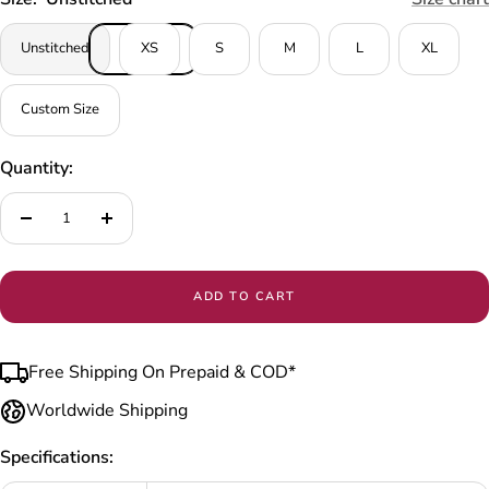
Unstitched
XS
S
M
L
XL
Custom Size
Quantity:
Decrease
Increase
quantity
quantity
ADD TO CART
Free Shipping On Prepaid & COD*
Worldwide Shipping
Specifications: