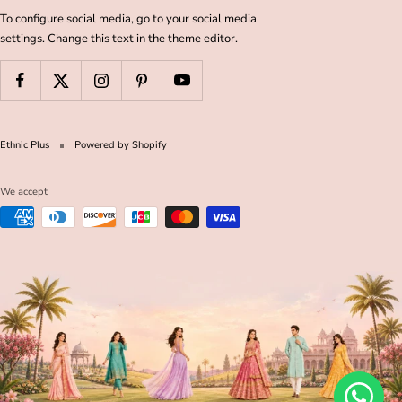
To configure social media, go to your social media
settings. Change this text in the theme editor.
Ethnic Plus
Powered by Shopify
We accept