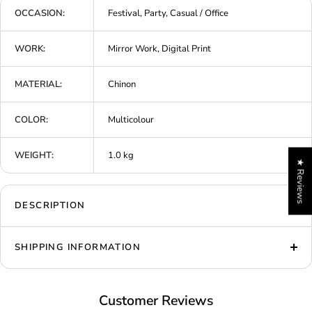
OCCASION:
Festival, Party, Casual / Office
WORK:
Mirror Work, Digital Print
MATERIAL:
Chinon
COLOR:
Multicolour
WEIGHT:
1.0 kg
★ Reviews
DESCRIPTION
SHIPPING INFORMATION
Customer Reviews