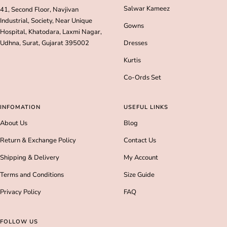
Salwar Kameez
41, Second Floor, Navjivan
Industrial, Society, Near Unique
Gowns
Hospital, Khatodara, Laxmi Nagar,
Udhna, Surat, Gujarat 395002
Dresses
Kurtis
Co-Ords Set
INFOMATION
USEFUL LINKS
About Us
Blog
Return & Exchange Policy
Contact Us
Shipping & Delivery
My Account
Terms and Conditions
Size Guide
Privacy Policy
FAQ
FOLLOW US