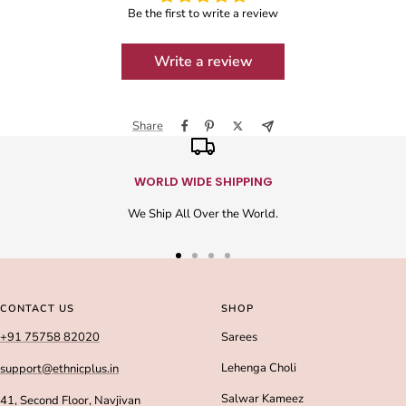
Be the first to write a review
Write a review
Share
WORLD WIDE SHIPPING
We Ship All Over the World.
Go
Go
Go
Go
to
to
to
to
slide
slide
slide
slide
CONTACT US
SHOP
1
2
3
4
+91 75758 82020
Sarees
Lehenga Choli
support@ethnicplus.in
Salwar Kameez
41, Second Floor, Navjivan