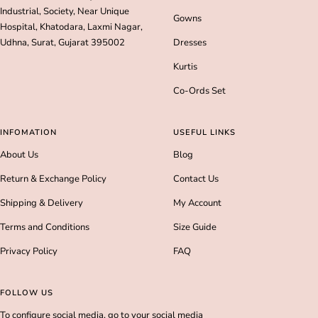
Industrial, Society, Near Unique
Gowns
Hospital, Khatodara, Laxmi Nagar,
Udhna, Surat, Gujarat 395002
Dresses
Kurtis
Co-Ords Set
INFOMATION
USEFUL LINKS
About Us
Blog
Return & Exchange Policy
Contact Us
Shipping & Delivery
My Account
Terms and Conditions
Size Guide
Privacy Policy
FAQ
FOLLOW US
To configure social media, go to your social media