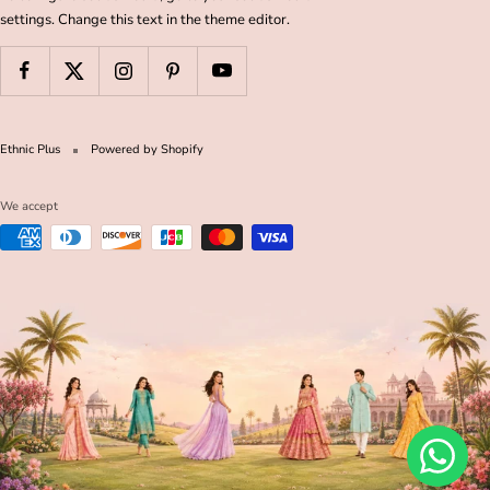
settings. Change this text in the theme editor.
Ethnic Plus
Powered by Shopify
We accept