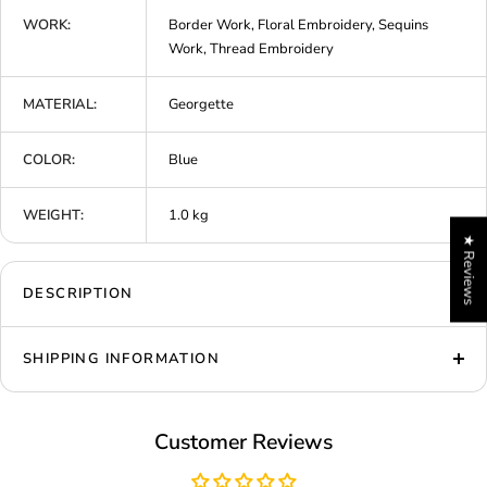
WORK:
Border Work, Floral Embroidery, Sequins
Work, Thread Embroidery
MATERIAL:
Georgette
COLOR:
Blue
WEIGHT:
1.0 kg
★ Reviews
DESCRIPTION
SHIPPING INFORMATION
Customer Reviews