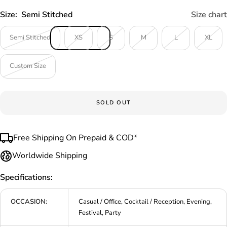
Size:
Semi Stitched
Size chart
Semi Stitched
XS
S
M
L
XL
Custom Size
SOLD OUT
Free Shipping On Prepaid & COD*
Worldwide Shipping
Specifications:
OCCASION:
Casual / Office, Cocktail / Reception, Evening,
Festival, Party