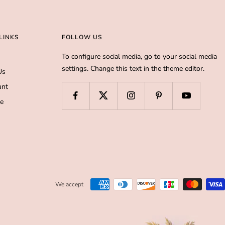
LINKS
FOLLOW US
To configure social media, go to your social media
settings. Change this text in the theme editor.
Us
unt
de
We accept