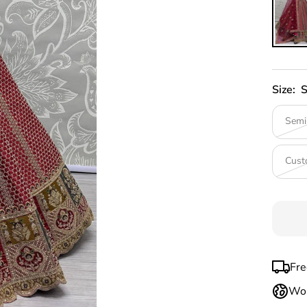
Size:
S
Semi
Cust
Fre
Wor