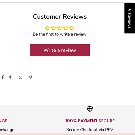
★ Reviews
Customer Reviews
Be the first to write a review
Write a review
NGE
100% PAYMENT SECURE
xchange
Secure Checkout via PEV