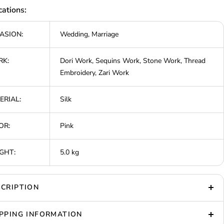
cations:
ASION:
Wedding, Marriage
K:
Dori Work, Sequins Work, Stone Work, Thread
Embroidery, Zari Work
ERIAL:
Silk
OR:
Pink
GHT:
5.0 kg
CRIPTION
PPING INFORMATION