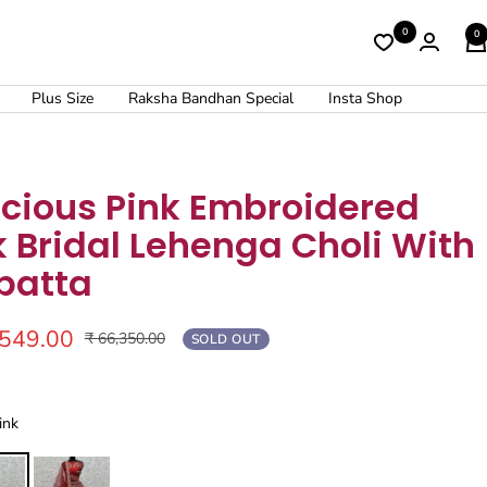
0
0
Plus Size
Raksha Bandhan Special
Insta Shop
ecious Pink Embroidered
k Bridal Lehenga Choli With
patta
,549.00
Regular
₹ 66,350.00
SOLD OUT
price
ink