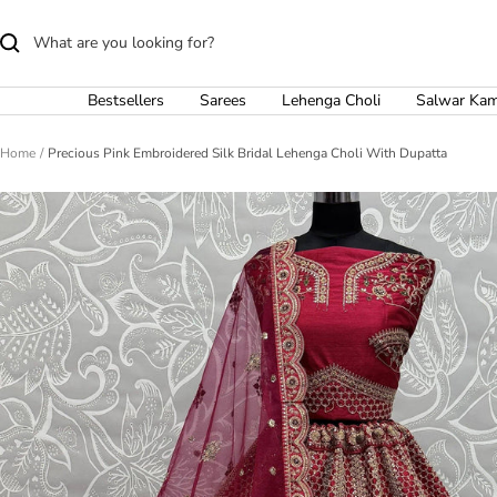
Skip
to
content
Bestsellers
Sarees
Lehenga Choli
Salwar Ka
Home
Precious Pink Embroidered Silk Bridal Lehenga Choli With Dupatta