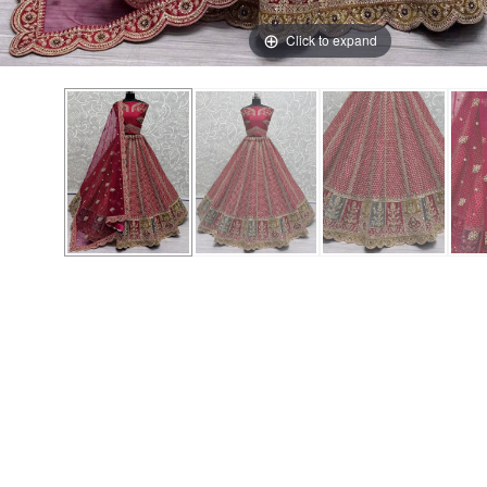
Click to expand