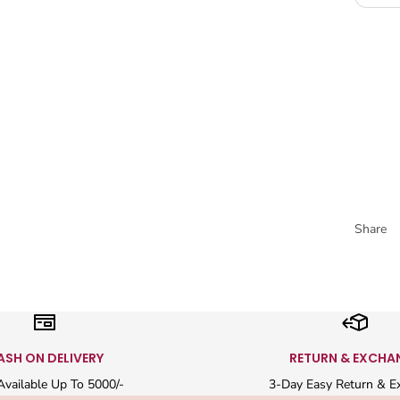
Share
ASH ON DELIVERY
RETURN & EXCHA
vailable Up To 5000/-
3-Day Easy Return & E