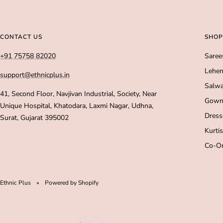
CONTACT US
SHOP
+91 75758 82020
Saree
Lehen
support@ethnicplus.in
Salwa
41, Second Floor, Navjivan Industrial, Society, Near
Gown
Unique Hospital, Khatodara, Laxmi Nagar, Udhna,
Dress
Surat, Gujarat 395002
Kurtis
Co-Or
Ethnic Plus
Powered by Shopify