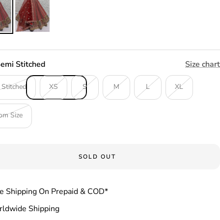
emi Stitched
Size chart
 Stitched
XS
S
M
L
XL
om Size
SOLD OUT
e Shipping On Prepaid & COD*
ldwide Shipping