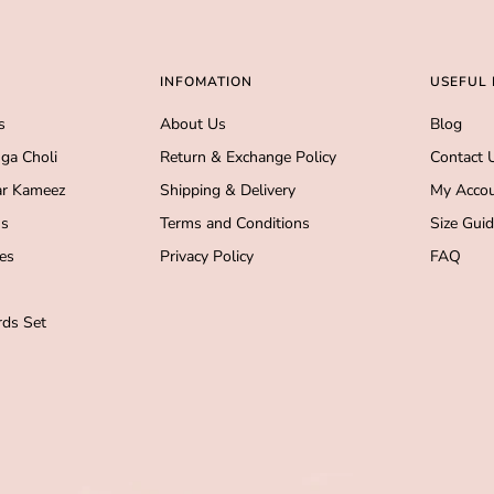
INFOMATION
USEFUL 
s
About Us
Blog
ga Choli
Return & Exchange Policy
Contact 
r Kameez
Shipping & Delivery
My Acco
s
Terms and Conditions
Size Gui
es
Privacy Policy
FAQ
ds Set