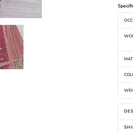
Specifi
OCC
WOR
MAT
COL
WEI
DES
SHI