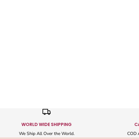
WORLD WIDE SHIPPING
C
We Ship All Over the World.
COD A