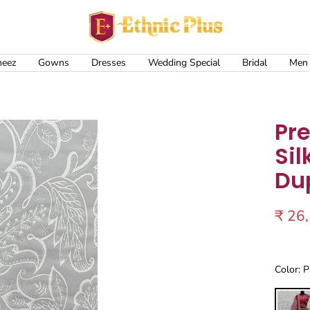
Ethnic
Plus
meez
Gowns
Dresses
Wedding Special
Bridal
Men
Pr
Sil
Du
Sale
₹ 26
price
Color: P