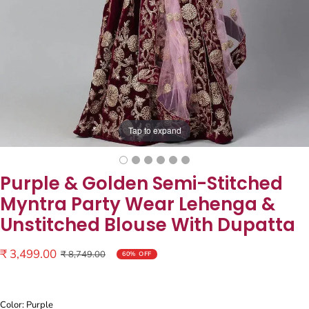
Tap to expand
Purple & Golden Semi-Stitched
Myntra Party Wear Lehenga &
Unstitched Blouse With Dupatta
Sale
₹ 3,499.00
Regular
₹ 8,749.00
60% OFF
price
price
Color: Purple