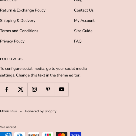
Return & Exchange Policy
Contact Us
Shipping & Delivery
My Account
Terms and Conditions
Size Guide
Privacy Policy
FAQ
FOLLOW US
To configure social media, go to your social media
settings. Change this text in the theme editor.
Ethnic Plus
Powered by Shopify
We accept