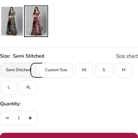
Size:
Semi Stitched
Size chart
Semi Stitched
Custom Size
XS
S
M
L
XL
Quantity:
Decrease
Increase
quantity
quantity