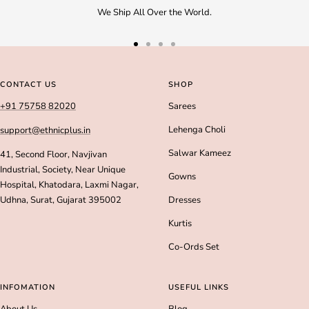
We Ship All Over the World.
Go
Go
Go
Go
to
to
to
to
slide
slide
slide
slide
CONTACT US
SHOP
1
2
3
4
+91 75758 82020
Sarees
Lehenga Choli
support@ethnicplus.in
Salwar Kameez
41, Second Floor, Navjivan
Industrial, Society, Near Unique
Gowns
Hospital, Khatodara, Laxmi Nagar,
Udhna, Surat, Gujarat 395002
Dresses
Kurtis
Co-Ords Set
INFOMATION
USEFUL LINKS
About Us
Blog