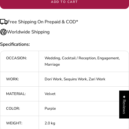
ADD TO CART
Free Shipping On Prepaid & COD*
Worldwide Shipping
Specifications:
OCCASION:
Wedding, Cocktail / Reception, Engagement,
Marriage
WORK:
Dori Work, Sequins Work, Zari Work
MATERIAL:
Velvet
★ Reviews
COLOR:
Purple
WEIGHT:
2.0 kg