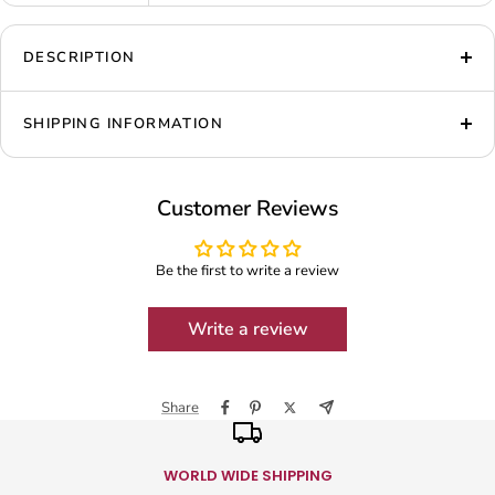
DESCRIPTION
SHIPPING INFORMATION
Customer Reviews
Be the first to write a review
Write a review
Share
WORLD WIDE SHIPPING