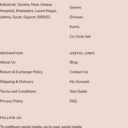
Industrial, Society, Near Unique
Gowns
Hospital, Khatodara, Laxmi Nagar,
Udhna, Surat, Gujarat 395002
Dresses
Kurtis
Co-Ords Set
INFOMATION
USEFUL LINKS
About Us
Blog
Return & Exchange Policy
Contact Us
Shipping & Delivery
My Account
Terms and Conditions
Size Guide
Privacy Policy
FAQ
FOLLOW US
To configure social media, go to your social media