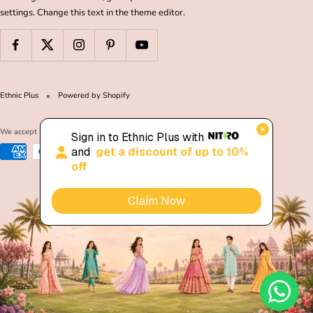
settings. Change this text in the theme editor.
Ethnic Plus
Powered by Shopify
We accept