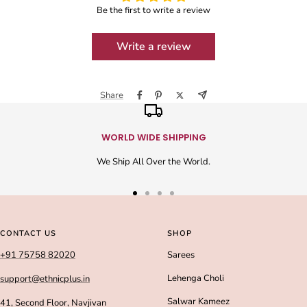
Be the first to write a review
Write a review
Share
WORLD WIDE SHIPPING
We Ship All Over the World.
Go
Go
Go
Go
to
to
to
to
slide
slide
slide
slide
CONTACT US
SHOP
1
2
3
4
+91 75758 82020
Sarees
Lehenga Choli
support@ethnicplus.in
Salwar Kameez
41, Second Floor, Navjivan