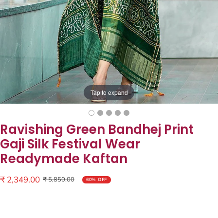
Tap to expand
Ravishing Green Bandhej Print
Gaji Silk Festival Wear
Readymade Kaftan
Sale
₹ 2,349.00
Regular
₹ 5,850.00
60% OFF
price
price