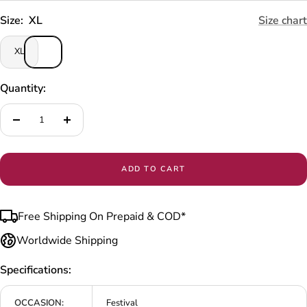
Size:
XL
Size chart
XL
Quantity:
Decrease
Increase
quantity
quantity
ADD TO CART
Free Shipping On Prepaid & COD*
Worldwide Shipping
Specifications:
OCCASION:
Festival