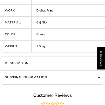
WORK:
Digital Print
MATERIAL:
Gaji Silk
COLOR:
Green
WEIGHT:
1.0 kg
★ Reviews
DESCRIPTION
SHIPPING INFORMATION
Customer Reviews