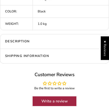
COLOR:
Black
WEIGHT:
1.0 kg
DESCRIPTION
★ Reviews
SHIPPING INFORMATION
Customer Reviews
Be the first to write a review
Write a review