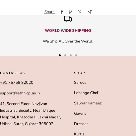
Share
WORLD WIDE SHIPPING
We Ship All Over the World.
Go
Go
Go
Go
to
to
to
to
slide
slide
slide
slide
CONTACT US
SHOP
1
2
3
4
+91 75758 82020
Sarees
Lehenga Choli
support@ethnicplus.in
Salwar Kameez
41, Second Floor, Navjivan
Industrial, Society, Near Unique
Gowns
Hospital, Khatodara, Laxmi Nagar,
Udhna, Surat, Gujarat 395002
Dresses
Kurtis