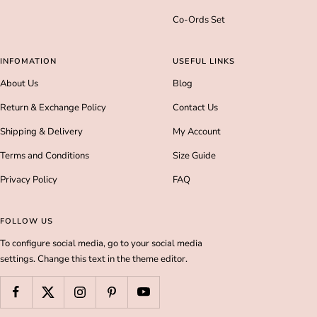
Co-Ords Set
INFOMATION
USEFUL LINKS
About Us
Blog
Return & Exchange Policy
Contact Us
Shipping & Delivery
My Account
Terms and Conditions
Size Guide
Privacy Policy
FAQ
FOLLOW US
To configure social media, go to your social media
settings. Change this text in the theme editor.