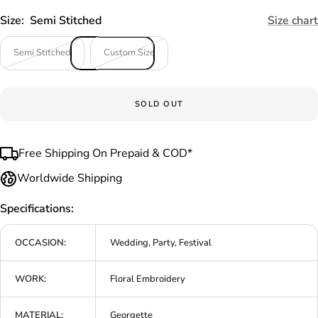
Size:
Semi Stitched
Size chart
Semi Stitched
Custom Size
SOLD OUT
Free Shipping On Prepaid & COD*
Worldwide Shipping
Specifications:
OCCASION:
Wedding, Party, Festival
WORK:
Floral Embroidery
MATERIAL:
Georgette