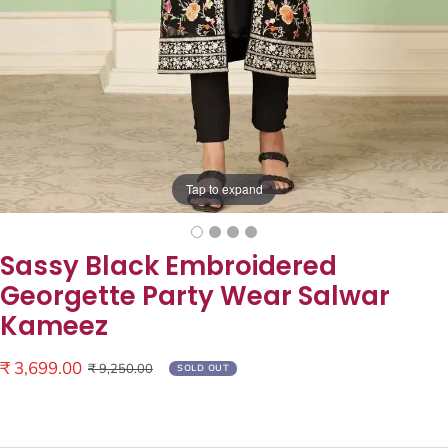
Tap to expand
Sassy Black Embroidered
Georgette Party Wear Salwar
Kameez
Sale
₹ 3,699.00
Regular
₹ 9,250.00
SOLD OUT
price
price