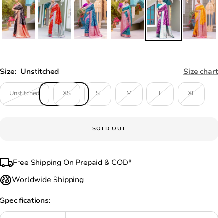
Size:
Unstitched
Size chart
Unstitched
XS
S
M
L
XL
SOLD OUT
Free Shipping On Prepaid & COD*
Worldwide Shipping
Specifications: