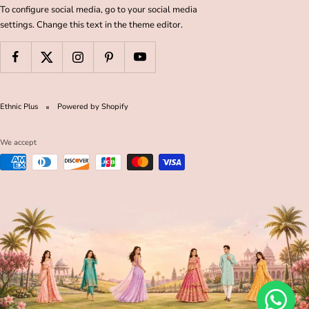
To configure social media, go to your social media
settings. Change this text in the theme editor.
Ethnic Plus
Powered by Shopify
We accept