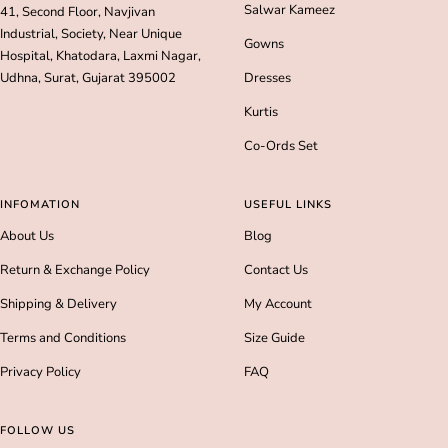
Salwar Kameez
41, Second Floor, Navjivan
Industrial, Society, Near Unique
Gowns
Hospital, Khatodara, Laxmi Nagar,
Udhna, Surat, Gujarat 395002
Dresses
Kurtis
Co-Ords Set
INFOMATION
USEFUL LINKS
About Us
Blog
Return & Exchange Policy
Contact Us
Shipping & Delivery
My Account
Terms and Conditions
Size Guide
Privacy Policy
FAQ
FOLLOW US