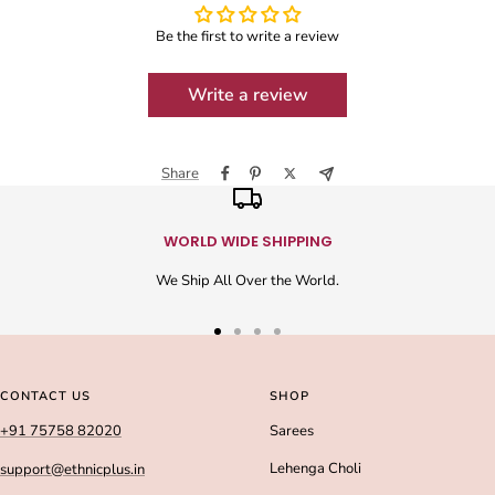
Be the first to write a review
Write a review
Share
WORLD WIDE SHIPPING
We Ship All Over the World.
Go
Go
Go
Go
to
to
to
to
slide
slide
slide
slide
CONTACT US
SHOP
1
2
3
4
+91 75758 82020
Sarees
Lehenga Choli
support@ethnicplus.in