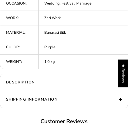
OCCASION:
Wedding, Festival, Marriage
WORK:
Zari Work
MATERIAL:
Banarasi Silk
COLOR:
Purple
WEIGHT:
1.0 kg
★ Reviews
DESCRIPTION
SHIPPING INFORMATION
Customer Reviews