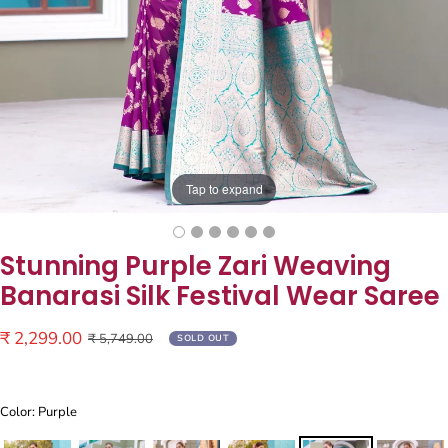
Tap to expand
Stunning Purple Zari Weaving
Banarasi Silk Festival Wear Saree
Sale
₹ 2,299.00
Regular
₹ 5,749.00
SOLD OUT
price
price
Color: Purple