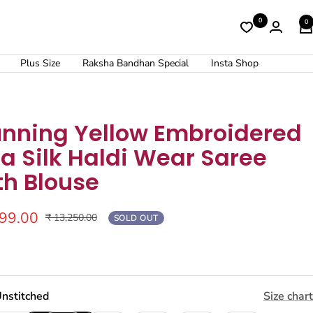
0
0
Plus Size
Raksha Bandhan Special
Insta Shop
unning Yellow Embroidered
a Silk Haldi Wear Saree
th Blouse
299.00
Regular
₹ 13,250.00
SOLD OUT
price
nstitched
Size chart