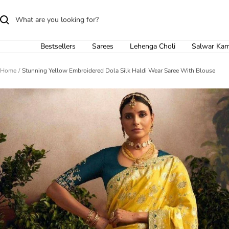
Skip
to
content
Bestsellers
Sarees
Lehenga Choli
Salwar Ka
Home
Stunning Yellow Embroidered Dola Silk Haldi Wear Saree With Blouse