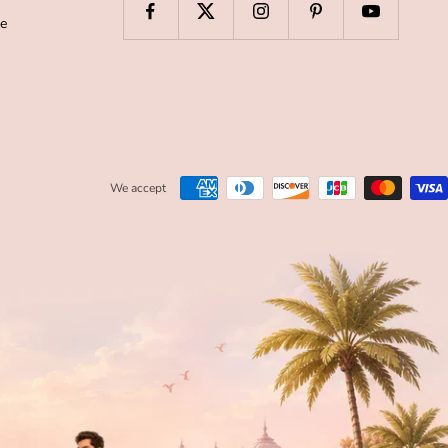
de
We accept