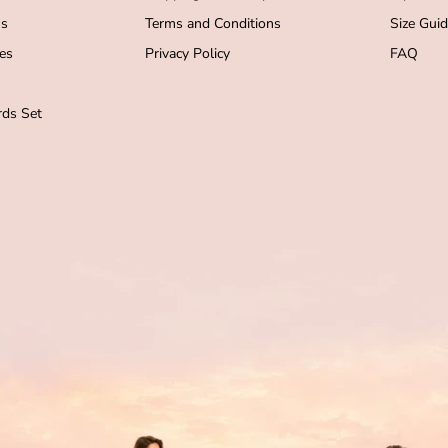
s
Terms and Conditions
Size Gui
es
Privacy Policy
FAQ
ds Set