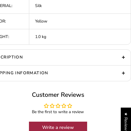
ERIAL:
Silk
OR:
Yellow
GHT:
1.0 kg
CRIPTION
PPING INFORMATION
Customer Reviews
Be the first to write a review
★ Reviews
Write a review