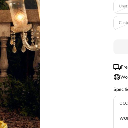
Unst
Cust
Fre
Wor
Specifi
OCC
WOR