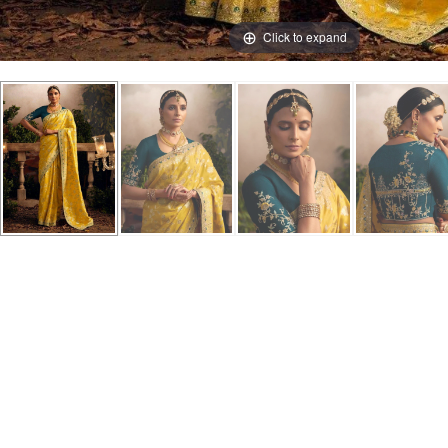
Click to expand