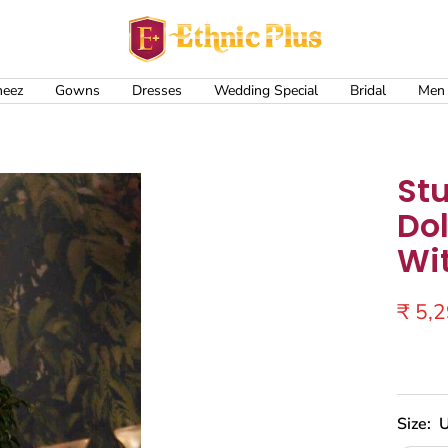
Ethnic
Plus
meez
Gowns
Dresses
Wedding Special
Bridal
Men
St
Dol
Wi
Sale
₹ 5,
price
Size:
U