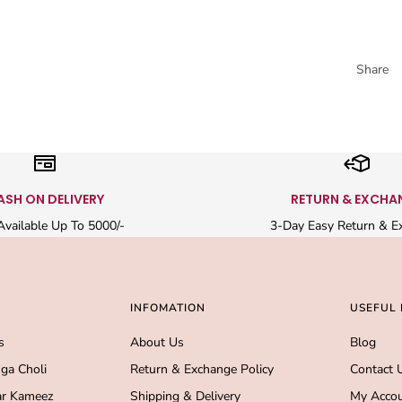
Share
ASH ON DELIVERY
RETURN & EXCHA
vailable Up To 5000/-
3-Day Easy Return & E
INFOMATION
USEFUL 
s
About Us
Blog
ga Choli
Return & Exchange Policy
Contact 
r Kameez
Shipping & Delivery
My Acco