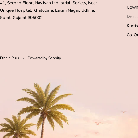
41, Second Floor, Navjivan Industrial, Society, Near
Gown
Unique Hospital, Khatodara, Laxmi Nagar, Udhna,
Dress
Surat, Gujarat 395002
Kurtis
Co-Or
Ethnic Plus
Powered by Shopify