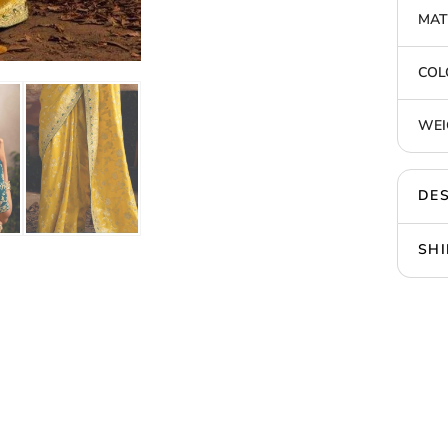
MAT
COL
WEI
DES
SHI