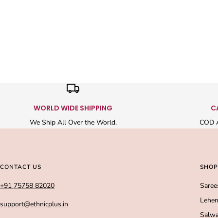
WORLD WIDE SHIPPING
C
We Ship All Over the World.
COD A
CONTACT US
SHOP
+91 75758 82020
Saree
Lehen
support@ethnicplus.in
Salwa