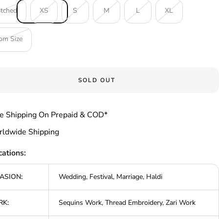
itched
XS
S
M
L
XL
om Size
SOLD OUT
e Shipping On Prepaid & COD*
ldwide Shipping
cations:
ASION:
Wedding, Festival, Marriage, Haldi
K:
Sequins Work, Thread Embroidery, Zari Work