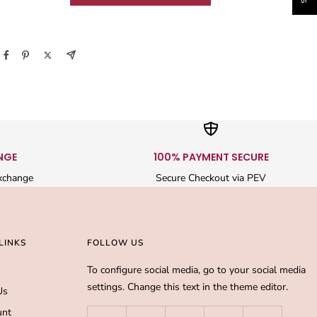
NGE
100% PAYMENT SECURE
xchange
Secure Checkout via PEV
LINKS
FOLLOW US
To configure social media, go to your social media
settings. Change this text in the theme editor.
Us
unt