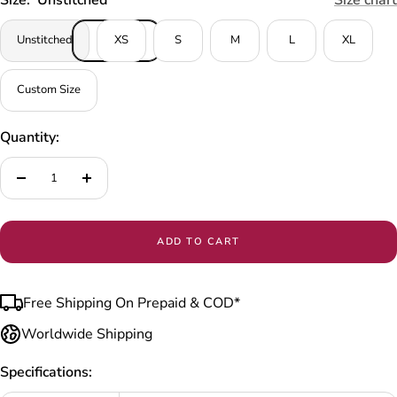
Unstitched
XS
S
M
L
XL
Custom Size
Quantity:
Decrease
Increase
quantity
quantity
ADD TO CART
Free Shipping On Prepaid & COD*
Worldwide Shipping
Specifications: