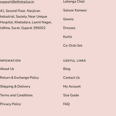
Lehenga Choli
support@ethnicplus.in
Salwar Kameez
41, Second Floor, Navjivan
Industrial, Society, Near Unique
Gowns
Hospital, Khatodara, Laxmi Nagar,
Udhna, Surat, Gujarat 395002
Dresses
Kurtis
Co-Ords Set
INFOMATION
USEFUL LINKS
About Us
Blog
Return & Exchange Policy
Contact Us
Shipping & Delivery
My Account
Terms and Conditions
Size Guide
Privacy Policy
FAQ