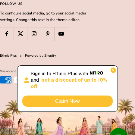
FOLLOW US
To configure social media, go to your social media
settings. Change this text in the theme editor.
Ethnic Plus
Powered by Shopify
We accept