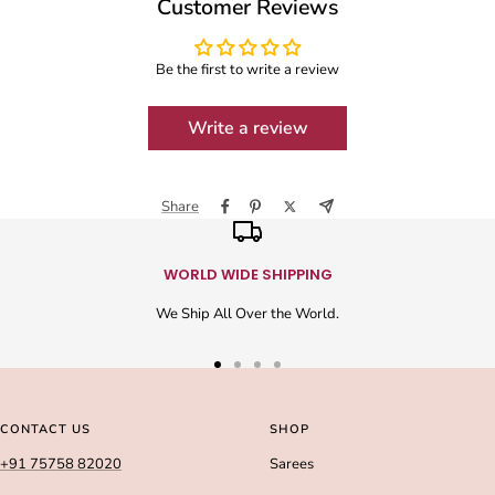
Customer Reviews
Be the first to write a review
Write a review
Share
WORLD WIDE SHIPPING
We Ship All Over the World.
Go
Go
Go
Go
to
to
to
to
slide
slide
slide
slide
CONTACT US
SHOP
1
2
3
4
+91 75758 82020
Sarees