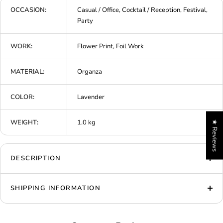
OCCASION:
Casual / Office, Cocktail / Reception, Festival,
Party
WORK:
Flower Print, Foil Work
MATERIAL:
Organza
COLOR:
Lavender
WEIGHT:
1.0 kg
★ Reviews
DESCRIPTION
SHIPPING INFORMATION