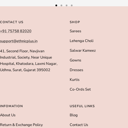
Go
Go
Go
Go
to
to
to
to
slide
slide
slide
slide
CONTACT US
SHOP
1
2
3
4
+91 75758 82020
Sarees
Lehenga Choli
support@ethnicplus.in
Salwar Kameez
41, Second Floor, Navjivan
Industrial, Society, Near Unique
Gowns
Hospital, Khatodara, Laxmi Nagar,
Udhna, Surat, Gujarat 395002
Dresses
Kurtis
Co-Ords Set
INFOMATION
USEFUL LINKS
About Us
Blog
Return & Exchange Policy
Contact Us