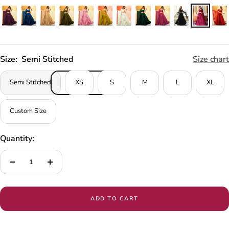
Size:
Semi Stitched
Size chart
Semi Stitched
XS
S
M
L
XL
Custom Size
Quantity:
Decrease
Increase
quantity
quantity
ADD TO CART