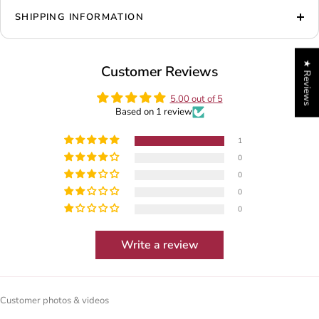
SHIPPING INFORMATION
★ Reviews
Customer Reviews
5.00 out of 5
Based on 1 review
1
0
0
0
0
Write a review
Customer photos & videos