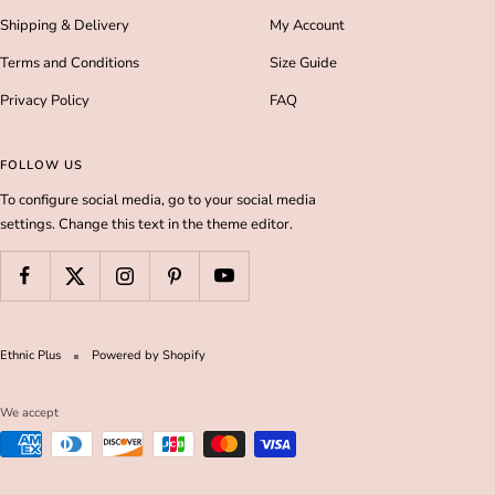
Shipping & Delivery
My Account
Terms and Conditions
Size Guide
Privacy Policy
FAQ
FOLLOW US
To configure social media, go to your social media
settings. Change this text in the theme editor.
Ethnic Plus
Powered by Shopify
We accept