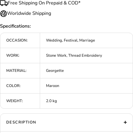
Free Shipping On Prepaid & COD*
Worldwide Shipping
Specifications:
OCCASION:
Wedding, Festival, Marriage
WORK:
Stone Work, Thread Embroidery
MATERIAL:
Georgette
COLOR:
Maroon
WEIGHT:
2.0 kg
DESCRIPTION