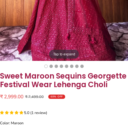
Tap to expand
Sweet Maroon Sequins Georgette
Festival Wear Lehenga Choli
Sale
₹ 2,999.00
Regular
₹ 7,499.00
60% OFF
price
price
5.0 (1 review)
Color: Maroon