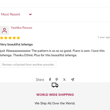
Sort by
Yashika Rewas
1 year ago
Very beautiful lehenga
just Waaaaaoooooow The pattern is so so so good. Flare is osm. I love this
lehenga. Thanku Ethnic Plus for this beautiful lehenga.
Review collected from another provider
Share
WORLD WIDE SHIPPING
We Ship All Over the World.