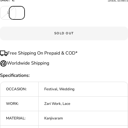
L
SOLD OUT
Free Shipping On Prepaid & COD*
Worldwide Shipping
Specifications:
OCCASION:
Festival, Wedding
WORK:
Zari Work, Lace
MATERIAL:
Kanjivaram