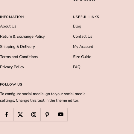
INFOMATION
USEFUL LINKS
About Us
Blog
Return & Exchange Policy
Contact Us
Shipping & Delivery
My Account
Terms and Conditions
Size Guide
Privacy Policy
FAQ
FOLLOW US
To configure social media, go to your social media
settings. Change this text in the theme editor.