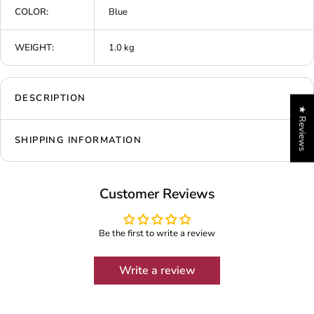
COLOR:
Blue
WEIGHT:
1.0 kg
DESCRIPTION
★ Reviews
SHIPPING INFORMATION
Customer Reviews
Be the first to write a review
Write a review