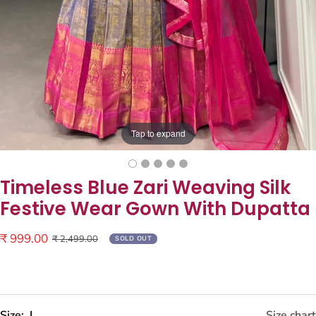
Tap to expand
Timeless Blue Zari Weaving Silk
Festive Wear Gown With Dupatta
Sale
₹ 999.00
Regular
₹ 2,499.00
SOLD OUT
price
price
Size:
L
Size chart