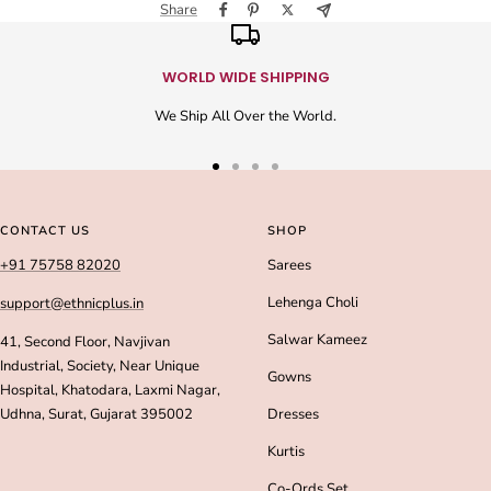
Share
WORLD WIDE SHIPPING
We Ship All Over the World.
Go
Go
Go
Go
to
to
to
to
slide
slide
slide
slide
CONTACT US
SHOP
1
2
3
4
+91 75758 82020
Sarees
Lehenga Choli
support@ethnicplus.in
Salwar Kameez
41, Second Floor, Navjivan
Industrial, Society, Near Unique
Gowns
Hospital, Khatodara, Laxmi Nagar,
Udhna, Surat, Gujarat 395002
Dresses
Kurtis
Co-Ords Set