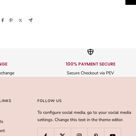
NGE
100% PAYMENT SECURE
xchange
Secure Checkout via PEV
LINKS
FOLLOW US
To configure social media, go to your social media
settings. Change this text in the theme editor.
Us
unt