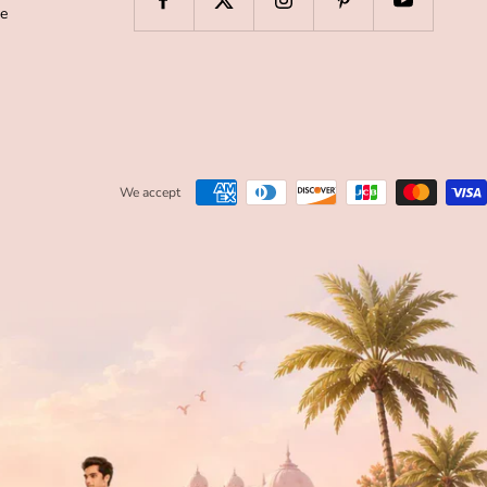
de
We accept