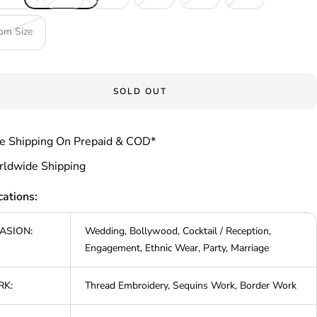
om Size
SOLD OUT
e Shipping On Prepaid & COD*
ldwide Shipping
cations:
ASION:
Wedding, Bollywood, Cocktail / Reception,
Engagement, Ethnic Wear, Party, Marriage
K:
Thread Embroidery, Sequins Work, Border Work