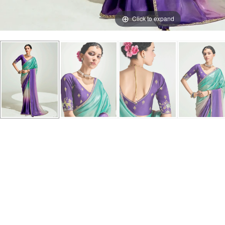
Click to expand