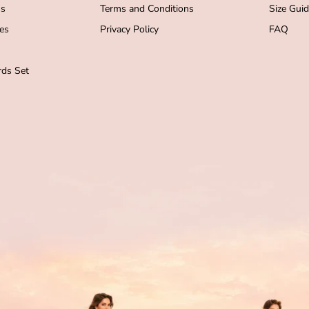
s
Terms and Conditions
Size Gui
es
Privacy Policy
FAQ
ds Set