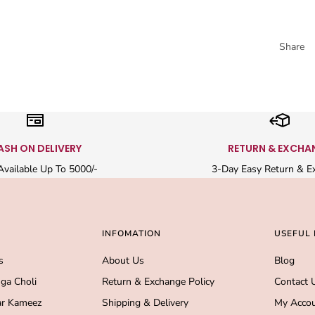
Share
ASH ON DELIVERY
RETURN & EXCHA
vailable Up To 5000/-
3-Day Easy Return & E
INFOMATION
USEFUL 
s
About Us
Blog
ga Choli
Return & Exchange Policy
Contact 
r Kameez
Shipping & Delivery
My Acco