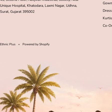
Gown
Unique Hospital, Khatodara, Laxmi Nagar, Udhna,
Dress
Surat, Gujarat 395002
Kurtis
Co-Or
Ethnic Plus
Powered by Shopify