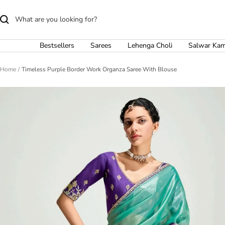
Skip
to
content
Bestsellers
Sarees
Lehenga Choli
Salwar Ka
Home
Timeless Purple Border Work Organza Saree With Blouse