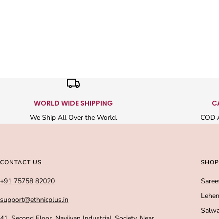
WORLD WIDE SHIPPING
C
We Ship All Over the World.
COD A
CONTACT US
SHOP
+91 75758 82020
Saree
Lehen
support@ethnicplus.in
Salwa
41, Second Floor, Navjivan Industrial, Society, Near