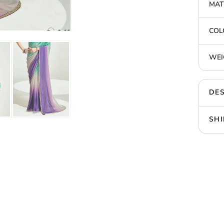
MAT
COL
WEI
DES
SHI