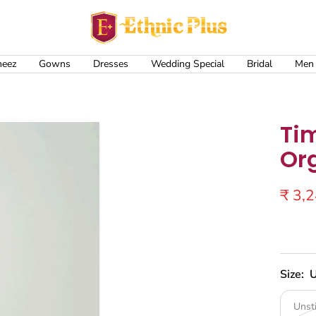
Ethnic
Plus
meez
Gowns
Dresses
Wedding Special
Bridal
Men
Ti
Or
Sale
₹ 3,
price
Size:
U
Unst