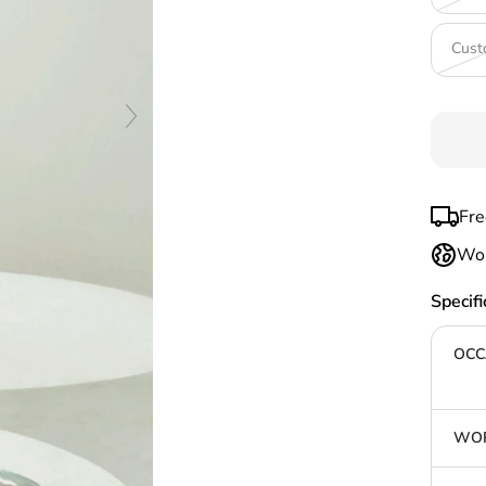
Cust
Fre
Wor
Specifi
OCC
WOR