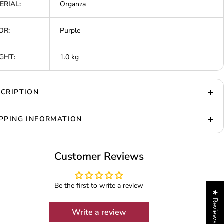
ERIAL:
Organza
OR:
Purple
GHT:
1.0 kg
CRIPTION
PPING INFORMATION
Customer Reviews
Be the first to write a review
★ Reviews
Write a review