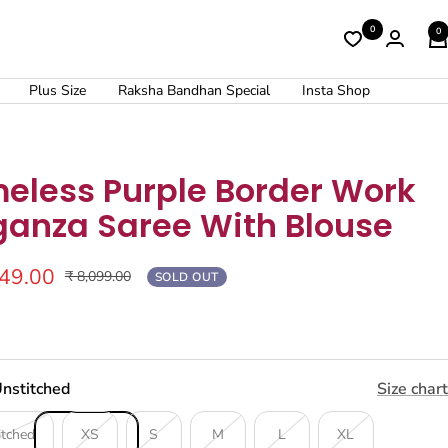
0
0
Plus Size
Raksha Bandhan Special
Insta Shop
meless Purple Border Work
ganza Saree With Blouse
249.00
Regular
₹ 8,099.00
SOLD OUT
price
nstitched
Size chart
itched
XS
S
M
L
XL