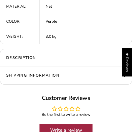
MATERIAL:
Net
COLOR:
Purple
WEIGHT:
3.0 kg
★ Reviews
DESCRIPTION
SHIPPING INFORMATION
Customer Reviews
Be the first to write a review
Write a review