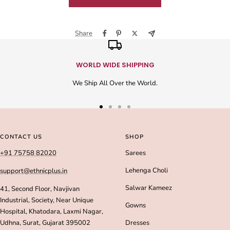
Share
WORLD WIDE SHIPPING
We Ship All Over the World.
Go
Go
Go
Go
to
to
to
to
slide
slide
slide
slide
CONTACT US
SHOP
1
2
3
4
+91 75758 82020
Sarees
Lehenga Choli
support@ethnicplus.in
Salwar Kameez
41, Second Floor, Navjivan
Industrial, Society, Near Unique
Gowns
Hospital, Khatodara, Laxmi Nagar,
Udhna, Surat, Gujarat 395002
Dresses