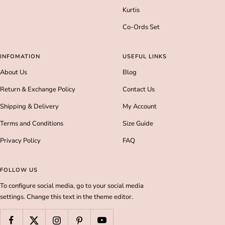
Kurtis
Co-Ords Set
INFOMATION
USEFUL LINKS
About Us
Blog
Return & Exchange Policy
Contact Us
Shipping & Delivery
My Account
Terms and Conditions
Size Guide
Privacy Policy
FAQ
FOLLOW US
To configure social media, go to your social media
settings. Change this text in the theme editor.