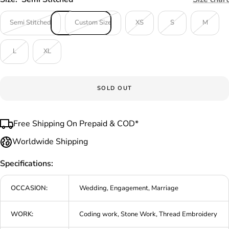
Semi Stitched
Custom Size
XS
S
M
L
XL
SOLD OUT
Free Shipping On Prepaid & COD*
Worldwide Shipping
Specifications:
OCCASION:
Wedding, Engagement, Marriage
WORK:
Coding work, Stone Work, Thread Embroidery