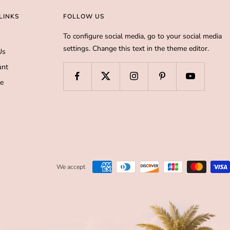
LINKS
FOLLOW US
To configure social media, go to your social media
settings. Change this text in the theme editor.
Us
unt
de
We accept