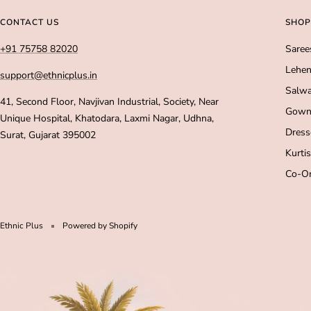
CONTACT US
SHOP
+91 75758 82020
Saree
Lehen
support@ethnicplus.in
Salwa
41, Second Floor, Navjivan Industrial, Society, Near
Gown
Unique Hospital, Khatodara, Laxmi Nagar, Udhna,
Dress
Surat, Gujarat 395002
Kurtis
Co-Or
Ethnic Plus
Powered by Shopify