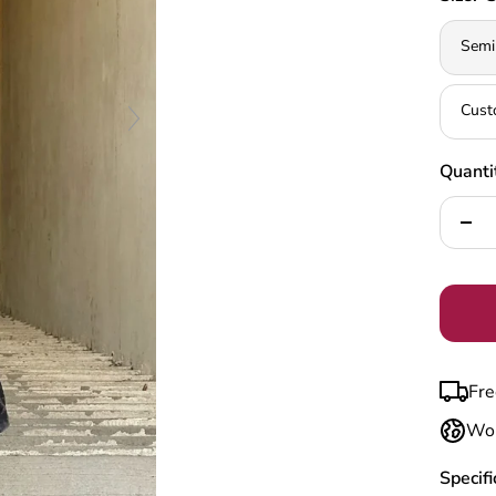
Semi
Cust
Quanti
Decr
quan
Fre
Wor
Specifi