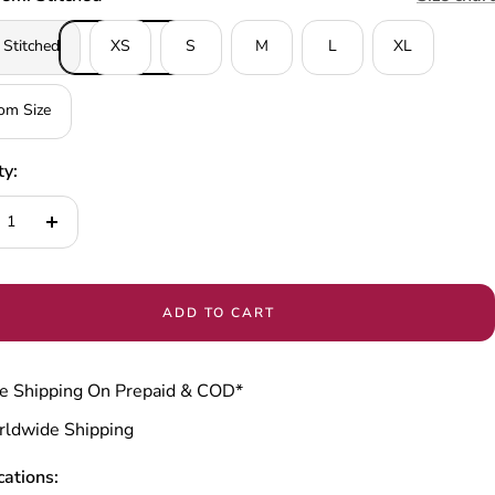
 Stitched
XS
S
M
L
XL
om Size
ty:
ease
Increase
tity
quantity
ADD TO CART
e Shipping On Prepaid & COD*
ldwide Shipping
cations: