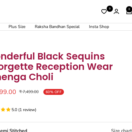
0
0
Plus Size
Raksha Bandhan Special
Insta Shop
nderful Black Sequins
orgette Reception Wear
henga Choli
999.00
Regular
₹ 7,499.00
60% OFF
price
5.0 (1 review)
emi Stitched
Size chart