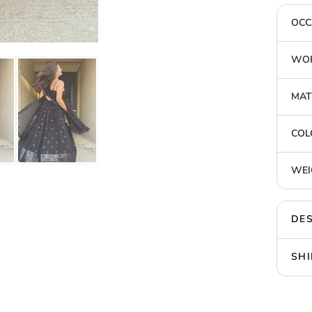
OCC
WOR
MAT
COL
WEI
DES
SHI