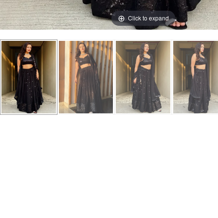
Click to expand