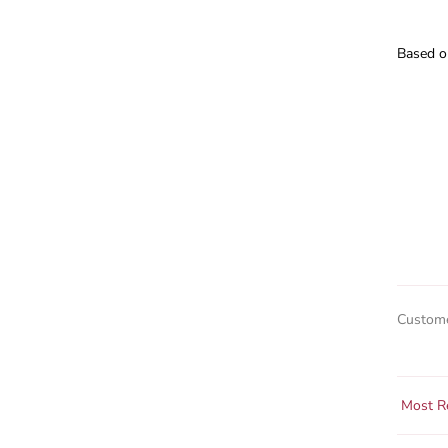
Based o
Custome
Sort by