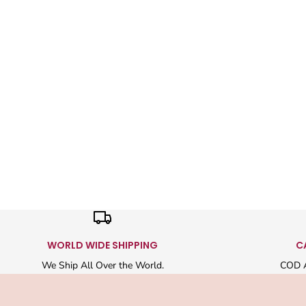
WORLD WIDE SHIPPING
C
We Ship All Over the World.
COD A