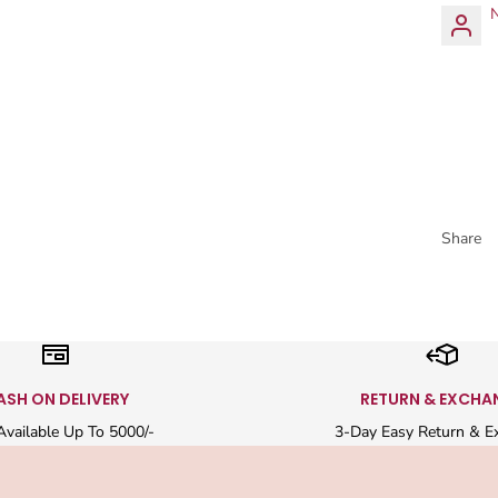
N
Share
ASH ON DELIVERY
RETURN & EXCHA
vailable Up To 5000/-
3-Day Easy Return & E