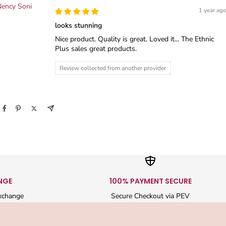
ency Soni
1 year ago
looks stunning
Nice product. Quality is great. Loved it... The Ethnic
Plus sales great products.
Review collected from another provider
NGE
100% PAYMENT SECURE
xchange
Secure Checkout via PEV