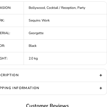
ASION:
Bollywood, Cocktail / Reception, Party
K:
Sequins Work
ERIAL:
Georgette
OR:
Black
GHT:
2.0 kg
CRIPTION
PPING INFORMATION
Customer Reviews