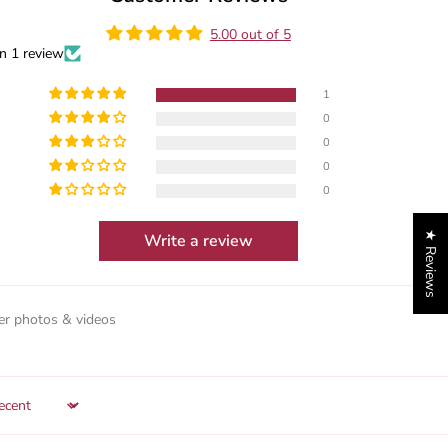
5.00 out of 5
n 1 review
1
0
0
0
0
★ Reviews
Write a review
r photos & videos