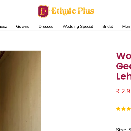
Ethnic
Plus
meez
Gowns
Dresses
Wedding Special
Bridal
Men
Wo
Ge
Le
Sale
₹ 2,
price
Size:
S