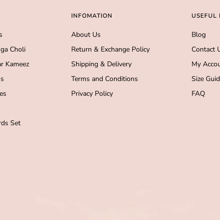
INFOMATION
USEFUL 
s
About Us
Blog
ga Choli
Return & Exchange Policy
Contact 
r Kameez
Shipping & Delivery
My Acco
s
Terms and Conditions
Size Gui
es
Privacy Policy
FAQ
ds Set