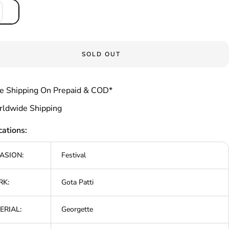
SOLD OUT
e Shipping On Prepaid & COD*
ldwide Shipping
cations:
ASION:
Festival
K:
Gota Patti
ERIAL:
Georgette