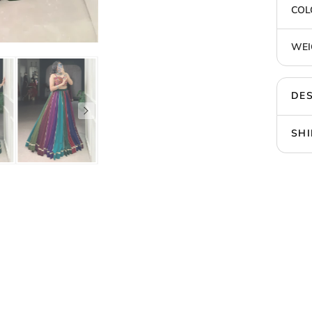
COL
WEI
DES
SHI