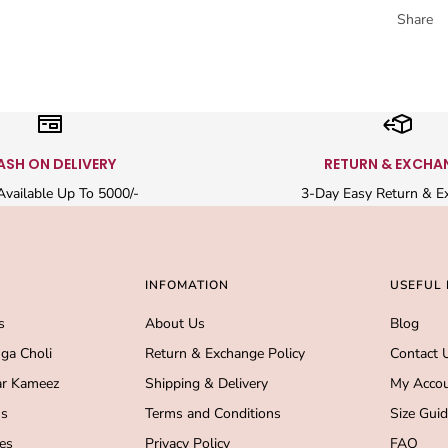
Share
ASH ON DELIVERY
RETURN & EXCHA
vailable Up To 5000/-
3-Day Easy Return & E
INFOMATION
USEFUL 
s
About Us
Blog
ga Choli
Return & Exchange Policy
Contact 
r Kameez
Shipping & Delivery
My Acco
s
Terms and Conditions
Size Gui
es
Privacy Policy
FAQ