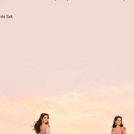
ds Set