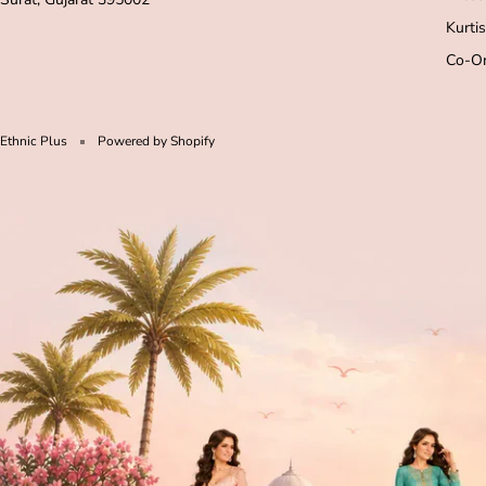
Kurtis
Co-Or
Ethnic Plus
Powered by Shopify