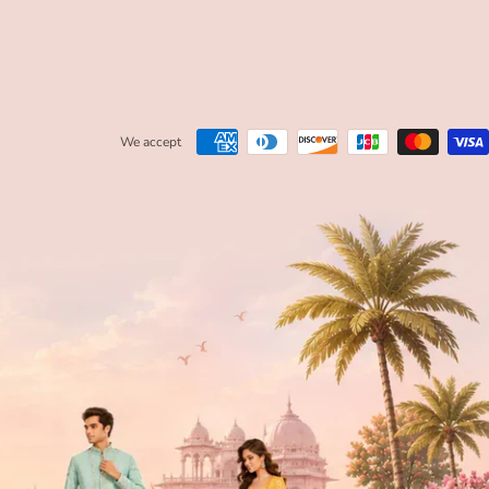
We accept