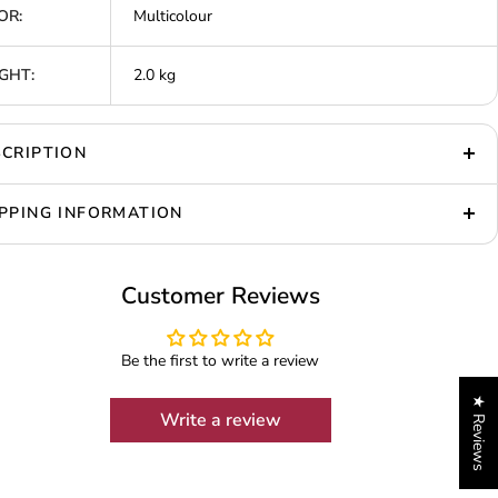
OR:
Multicolour
GHT:
2.0 kg
CRIPTION
PPING INFORMATION
Customer Reviews
Be the first to write a review
★ Reviews
Write a review