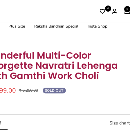
0
0
Plus Size
Raksha Bandhan Special
Insta Shop
nderful Multi-Color
orgette Navratri Lehenga
th Gamthi Work Choli
499.00
Regular
₹ 6,250.00
SOLD OUT
price
M
Size chart