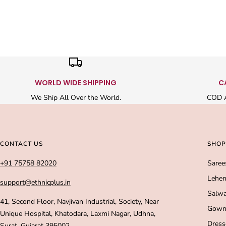
WORLD WIDE SHIPPING
C
We Ship All Over the World.
COD A
CONTACT US
SHOP
+91 75758 82020
Saree
Lehen
support@ethnicplus.in
Salwa
41, Second Floor, Navjivan Industrial, Society, Near
Gown
Unique Hospital, Khatodara, Laxmi Nagar, Udhna,
Dress
Surat, Gujarat 395002