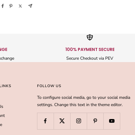
NGE
100% PAYMENT SECURE
xchange
Secure Checkout via PEV
LINKS
FOLLOW US
To configure social media, go to your social media
settings. Change this text in the theme editor.
Us
unt
de