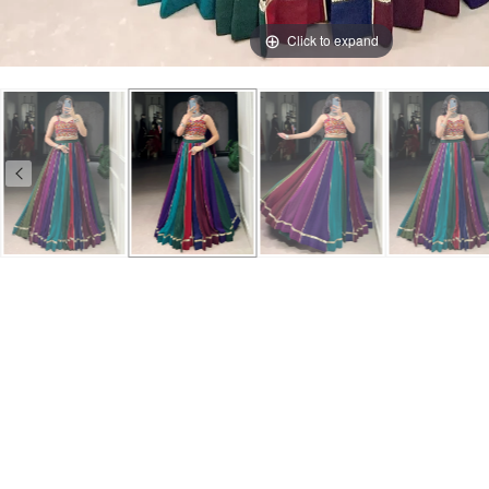
Click to expand