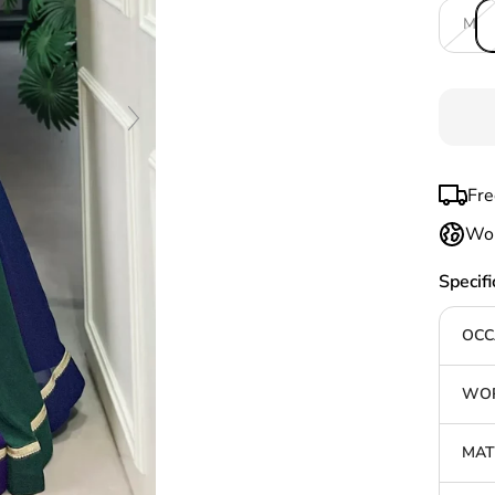
M
Fre
Wor
Specifi
OCC
WOR
MAT