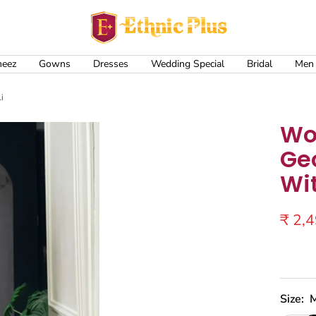
Ethnic
Plus
meez
Gowns
Dresses
Wedding Special
Bridal
Men
i
Wo
Ge
Wi
Sale
₹ 2,
price
Size: