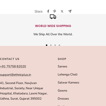
Share
WORLD WIDE SHIPPING
We Ship All Over the World.
Go
Go
Go
Go
to
to
to
to
slide
slide
slide
slide
CONTACT US
SHOP
1
2
3
4
+91 75758 82020
Sarees
Lehenga Choli
support@ethnicplus.in
Salwar Kameez
41, Second Floor, Navjivan
Industrial, Society, Near Unique
Gowns
Hospital, Khatodara, Laxmi Nagar,
Udhna, Surat, Gujarat 395002
Dresses