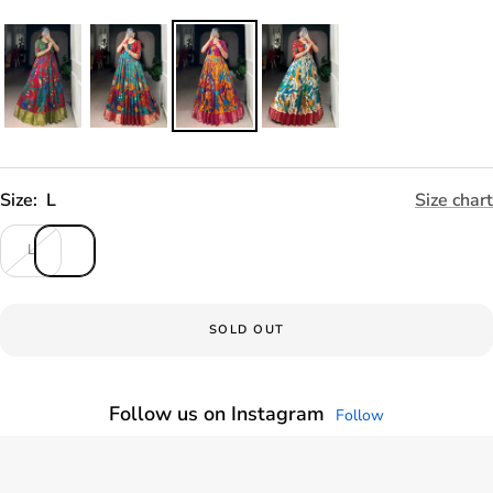
Size:
L
Size chart
L
SOLD OUT
Follow us on Instagram
Follow