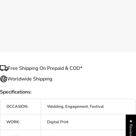
Free Shipping On Prepaid & COD*
Worldwide Shipping
Specifications:
OCCASION:
Wedding, Engagement, Festival
WORK:
Digital Print
★ Reviews