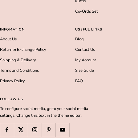
Kurtis
Co-Ords Set
INFOMATION
USEFUL LINKS
About Us
Blog
Return & Exchange Policy
Contact Us
Shipping & Delivery
My Account
Terms and Conditions
Size Guide
Privacy Policy
FAQ
FOLLOW US
To configure social media, go to your social media
settings. Change this text in the theme editor.