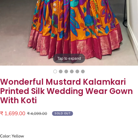
Tap to expand
Wonderful Mustard Kalamkari
Printed Silk Wedding Wear Gown
With Koti
Sale
₹ 1,699.00
Regular
₹ 4,099.00
SOLD OUT
price
price
Color: Yellow