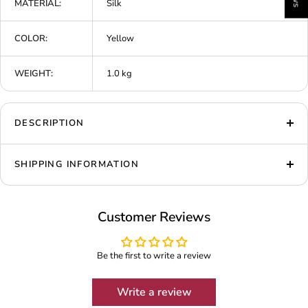
MATERIAL:
Silk
COLOR:
Yellow
WEIGHT:
1.0 kg
DESCRIPTION
SHIPPING INFORMATION
Customer Reviews
Be the first to write a review
Write a review